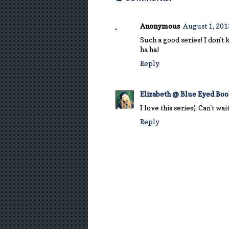
Anonymous
August 1, 201
Such a good series! I don't 
ha ha!
Reply
Elizabeth @ Blue Eyed Bo
I love this series(: Can't wa
Reply