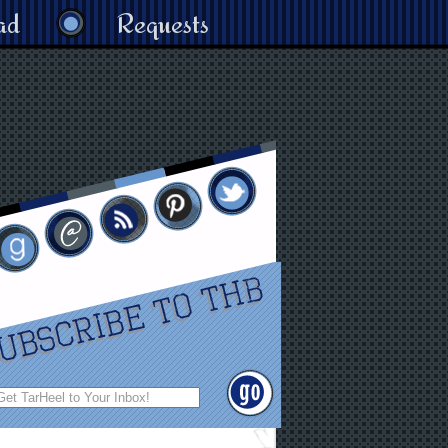
ad
Requests