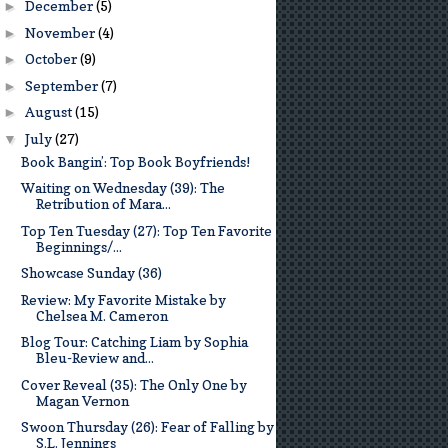
December
(5)
►
November
(4)
►
October
(9)
►
September
(7)
►
August
(15)
►
July
(27)
▼
Book Bangin’: Top Book Boyfriends!
Waiting on Wednesday (39): The
Retribution of Mara...
Top Ten Tuesday (27): Top Ten Favorite
Beginnings/...
Showcase Sunday (36)
Review: My Favorite Mistake by
Chelsea M. Cameron
Blog Tour: Catching Liam by Sophia
Bleu-Review and...
Cover Reveal (35): The Only One by
Magan Vernon
Swoon Thursday (26): Fear of Falling by
S.L. Jennings