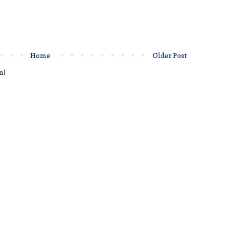
Home
Older Post
m)