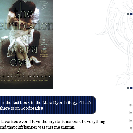
r
is the last book in the Mara Dyer Trilogy. (That's
 there is on Goodreads!)
 favorites ever. I love the mysteriousness of everything
And that cliffhanger was just meannnnn.