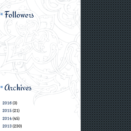
Followers
Archives
2016
(3)
►
2015
(21)
►
2014
(45)
►
2013
(230)
▼