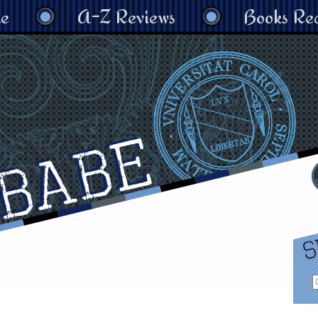
e
A-Z Reviews
Books Re