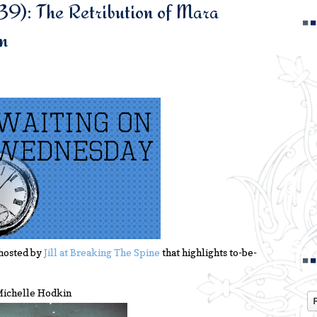
39): The Retribution of Mara
n
hosted by
Jill at Breaking The Spine
that highlights to-be-
 Michelle Hodkin