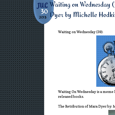
Waiting on Wednesday (
JUL
30
Dyer by Michelle Hodki
2013
Waiting on Wednesday (39):
Waiting On Wednesday is a meme 
released books.
The Retribution of Mara Dyer by: