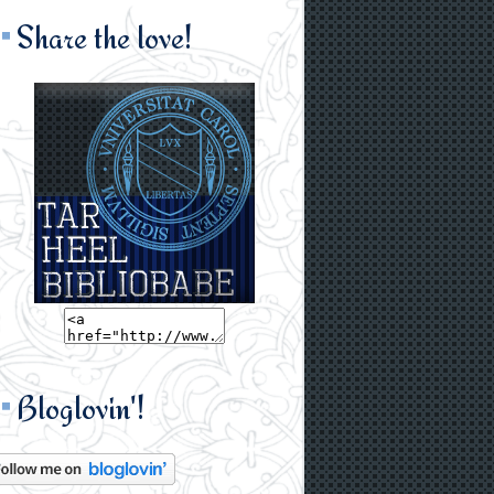
Share the love!
Bloglovin'!