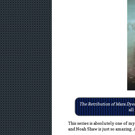
The Retribution of Mara Dye
all
This series is absolutely one of my
and Noah Shaw is just so amazing. 