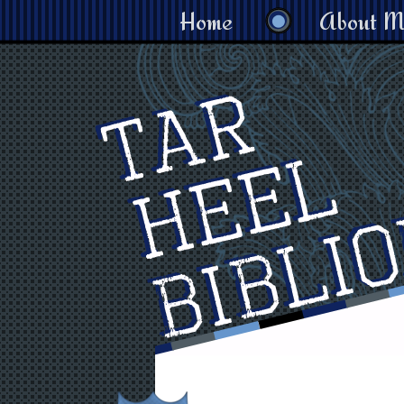
Home
About M