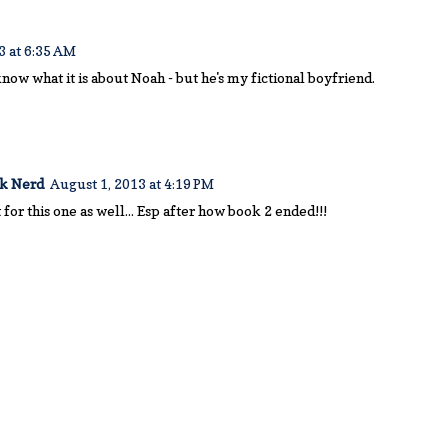
3 at 6:35 AM
know what it is about Noah - but he's my fictional boyfriend.
ok Nerd
August 1, 2013 at 4:19 PM
it for this one as well... Esp after how book 2 ended!!!