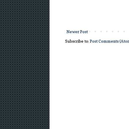
Newer Post
Subscribe to:
Post Comments (Ato