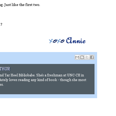
. Just like the first two.
k?
ind Tar Heel Bibliobabe. She's a freshman at UNC-CH in
utely loves reading any kind of book - though she most
es.