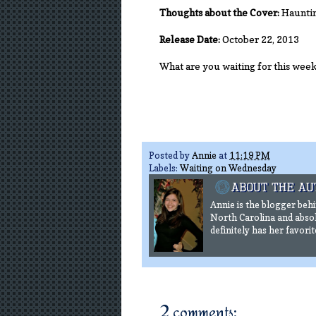
Thoughts about the Cover:
Haunting
Release Date:
October 22, 2013
What are you waiting for this wee
Posted by
Annie
at
11:19 PM
Labels:
Waiting on Wednesday
Annie is the blogger beh
North Carolina and absol
definitely has her favorit
2 comments: