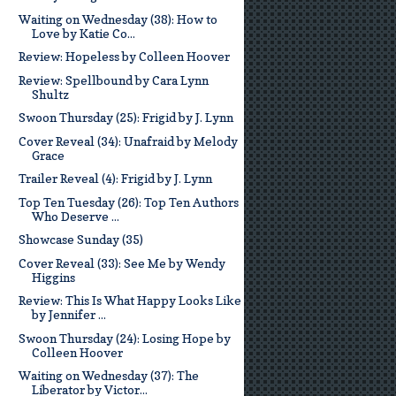
Waiting on Wednesday (38): How to
Love by Katie Co...
Review: Hopeless by Colleen Hoover
Review: Spellbound by Cara Lynn
Shultz
Swoon Thursday (25): Frigid by J. Lynn
Cover Reveal (34): Unafraid by Melody
Grace
Trailer Reveal (4): Frigid by J. Lynn
Top Ten Tuesday (26): Top Ten Authors
Who Deserve ...
Showcase Sunday (35)
Cover Reveal (33): See Me by Wendy
Higgins
Review: This Is What Happy Looks Like
by Jennifer ...
Swoon Thursday (24): Losing Hope by
Colleen Hoover
Waiting on Wednesday (37): The
Liberator by Victor...