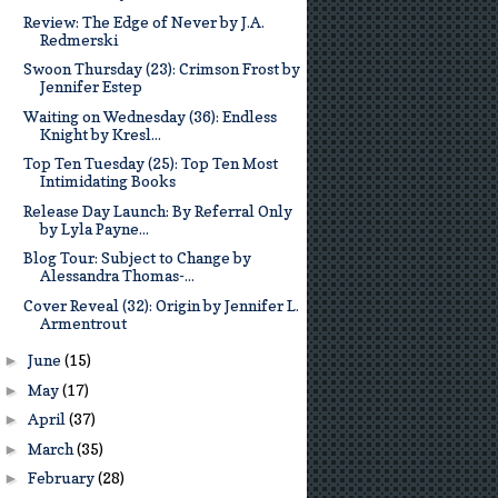
Review: The Edge of Never by J.A.
Redmerski
Swoon Thursday (23): Crimson Frost by
Jennifer Estep
Waiting on Wednesday (36): Endless
Knight by Kresl...
Top Ten Tuesday (25): Top Ten Most
Intimidating Books
Release Day Launch: By Referral Only
by Lyla Payne...
Blog Tour: Subject to Change by
Alessandra Thomas-...
Cover Reveal (32): Origin by Jennifer L.
Armentrout
June
(15)
►
May
(17)
►
April
(37)
►
March
(35)
►
February
(28)
►