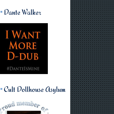
Dante Walker
Cult Dollhouse Asylum