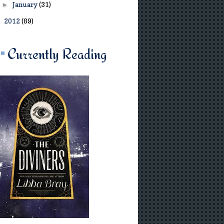
January
(31)
►
2012
(89)
►
Currently Reading